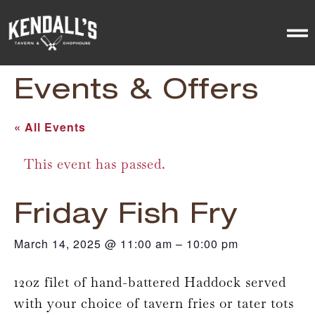
Events & Offers
« All Events
This event has passed.
Friday Fish Fry
March 14, 2025
@
11:00 am
–
10:00 pm
12oz filet of hand-battered Haddock served
with your choice of tavern fries or tater tots