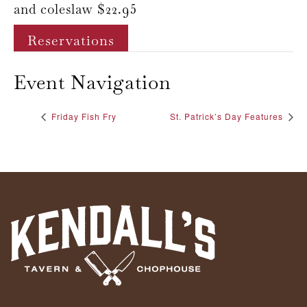
and coleslaw $22.95
Reservations
Event Navigation
Friday Fish Fry
St. Patrick’s Day Features