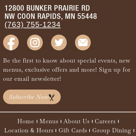
12800 BUNKER PRAIRIE RD
NW COON RAPIDS, MN 55448
(763) 755-1234
Be the first to know about special events, new
menus, exclusive offers and more! Sign up for
our email newsletter!
Subscribe Now
Home
Menus
About Us
Careers
Location & Hours
Gift Cards
Group Dining