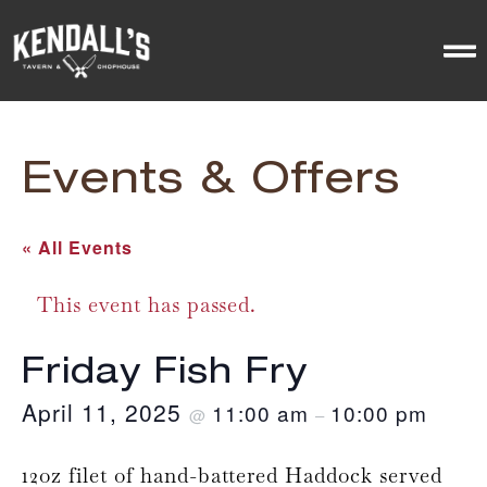
Events & Offers
« All Events
This event has passed.
Friday Fish Fry
April 11, 2025
11:00 am
10:00 pm
@
–
12oz filet of hand-battered Haddock served