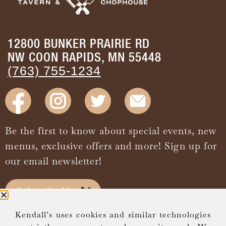
12800 BUNKER PRAIRIE RD
NW COON RAPIDS, MN 55448
(763) 755-1234
Be the first to know about special events, new
menus, exclusive offers and more! Sign up for
our email newsletter!
Subscribe Now
Kendall’s uses cookies and similar technologies