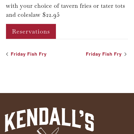
with your choice of tavern fries or tater tots
and coleslaw $22.95
Reservations
Event
Friday Fish Fry
Friday Fish Fry
Navigation