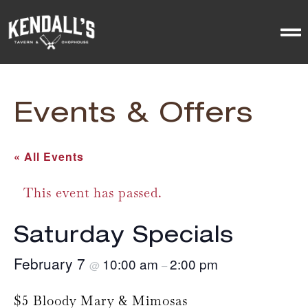
Events & Offers
« All Events
This event has passed.
Saturday Specials
February 7
10:00 am
2:00 pm
@
–
$5 Bloody Mary & Mimosas