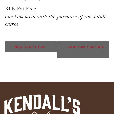
Kids Eat Free
one kids meal with the purchase of one adult
entrée
Event
New Year’s Eve
Saturday Specials
Navigation