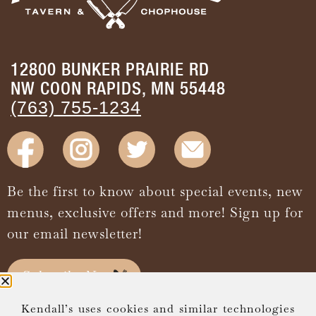
12800 BUNKER PRAIRIE RD
NW COON RAPIDS, MN 55448
(763) 755-1234
Be the first to know about special events, new
menus, exclusive offers and more! Sign up for
our email newsletter!
Subscribe Now
Kendall’s uses cookies and similar technologies