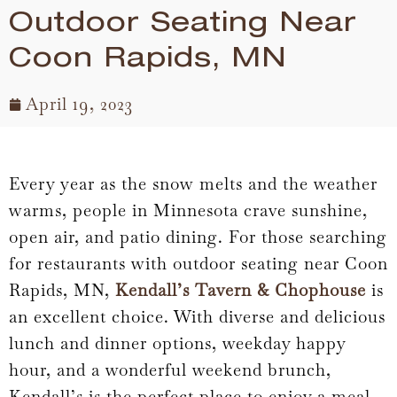
Outdoor Seating Near
Coon Rapids, MN
April 19, 2023
Every year as the snow melts and the weather
warms, people in Minnesota crave sunshine,
open air, and patio dining. For those searching
for restaurants with outdoor seating near Coon
Rapids, MN,
Kendall’s Tavern & Chophouse
is
an excellent choice. With diverse and delicious
lunch and dinner options, weekday happy
hour, and a wonderful weekend brunch,
Kendall’s is the perfect place to enjoy a meal