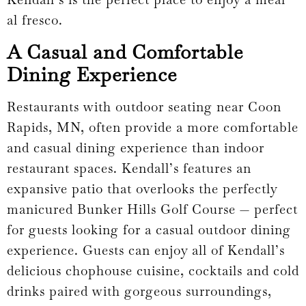
al fresco.
A Casual and Comfortable
Dining Experience
Restaurants with outdoor seating near Coon
Rapids, MN, often provide a more comfortable
and casual dining experience than indoor
restaurant spaces. Kendall’s features an
expansive patio that overlooks the perfectly
manicured Bunker Hills Golf Course — perfect
for guests looking for a casual outdoor dining
experience. Guests can enjoy all of Kendall’s
delicious chophouse cuisine, cocktails and cold
drinks paired with gorgeous surroundings,