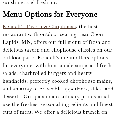
sunshine, and fresh air.
Menu Options for Everyone
Kendall’s Tavern & Chophouse
, the best
restaurant with outdoor seating near Coon
Rapids, MN, offers our full menu of fresh and
delicious tavern and chophouse classics on our
outdoor patio. Kendall’s menu offers options
for everyone, with homemade soups and fresh
salads, charbroiled burgers and hearty
handhelds, perfectly cooked chophouse mains,
and an array of craveable appetizers, sides, and
desserts. Our passionate culinary professionals
use the freshest seasonal ingredients and finest
cuts of meat. We offer a delicious brunch on