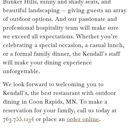
Bunker Hills, sunny and shady seats, and
beautiful landscaping — giving guests an array
of outdoor options. And our passionate and
professional hospitality team will make sure
we exceed all expectations. Whether you’re
celebrating a special occasion, a casual lunch,
or a formal family dinner, the Kendall’s staff
will make your dining experience
unforgettable.
We look forward to welcoming you to
Kendall’s, the best restaurant with outdoor
dining in Coon Rapids, MN. To make a
reservation for your family, call us today at
763.755.1234
or place an
order online
.