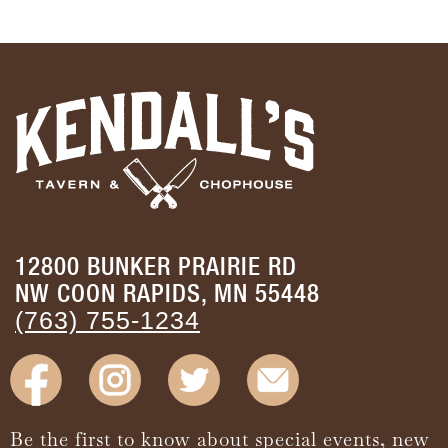
12800 BUNKER PRAIRIE RD
NW COON RAPIDS, MN 55448
(763) 755-1234
Be the first to know about special events, new