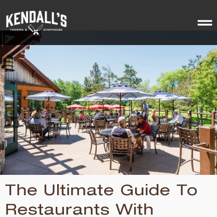
The Ultimate Guide To
Restaurants With