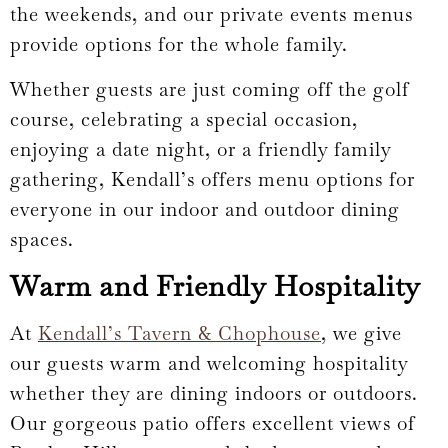
the weekends, and our private events menus
provide options for the whole family.
Whether guests are just coming off the golf
course, celebrating a special occasion,
enjoying a date night, or a friendly family
gathering, Kendall’s offers menu options for
everyone in our indoor and outdoor dining
spaces.
Warm and Friendly Hospitality
At
Kendall’s Tavern & Chophouse
, we give
our guests warm and welcoming hospitality
whether they are dining indoors or outdoors.
Our gorgeous patio offers excellent views of