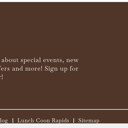
 about special events, new
fers and more! Sign up for
r!
log
Lunch Coon Rapids
Sitemap