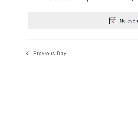
Events
Select
Views
by
date.
Keyword.
No even
Navigation
Previous Day