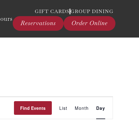
GIFT CARDS
GROUP DINING
ours
Reservations
Order Online
Event
Find Events
List
Month
Day
Views
Navigation