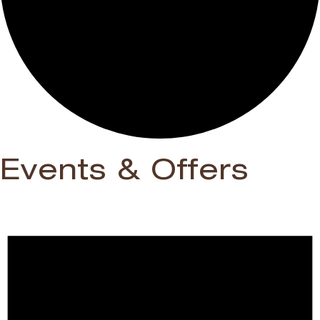
Events & Offers