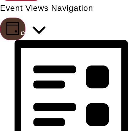
Event Views Navigation
Day