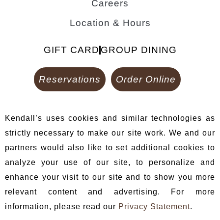
Careers
Location & Hours
GIFT CARD
GROUP DINING
Reservations
Order Online
Kendall’s uses cookies and similar technologies as
strictly necessary to make our site work. We and our
partners would also like to set additional cookies to
analyze your use of our site, to personalize and
enhance your visit to our site and to show you more
relevant content and advertising. For more
information, please read our
Privacy Statement
.