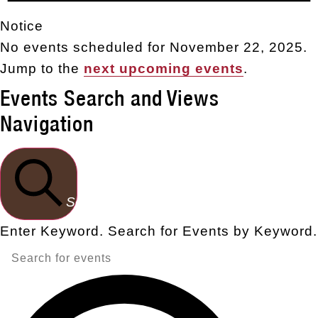
Notice
No events scheduled for November 22, 2025.
Jump to the
next upcoming events
.
Events Search and Views
Navigation
Search
Enter Keyword. Search for Events by Keyword.