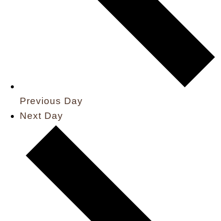
Previous Day
Next Day