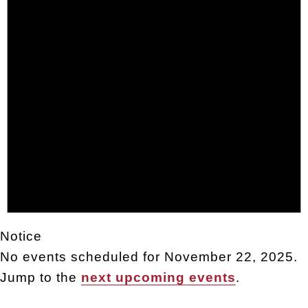
Notice
No events scheduled for November 22, 2025.
Jump to the
next upcoming events
.