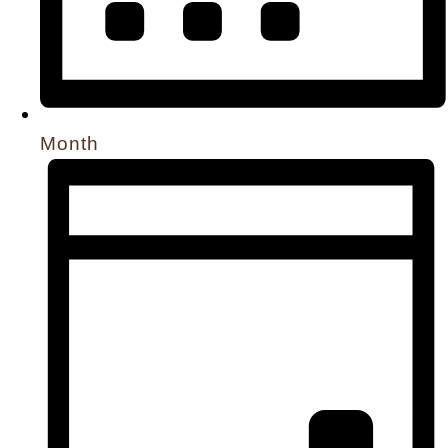
Month