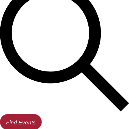
Find Events