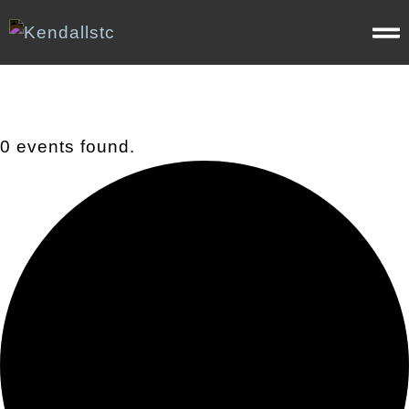
0 events found.