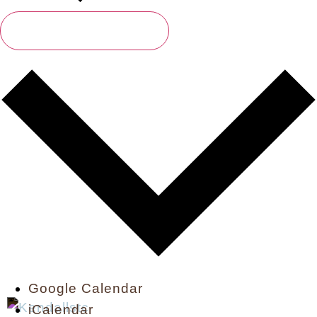
Subscribe To Calendar
Google Calendar
iCalendar