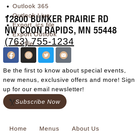
Outlook 365
Outlook Live
12800 BUNKER PRAIRIE RD
Export .ics file
NW COON RAPIDS, MN 55448
Export Outlook
(763) 755-1234
.ics file
Be the first to know about special events,
new menus, exclusive offers and more! Sign
up for our email newsletter!
Subscribe Now
Home
Menus
About Us