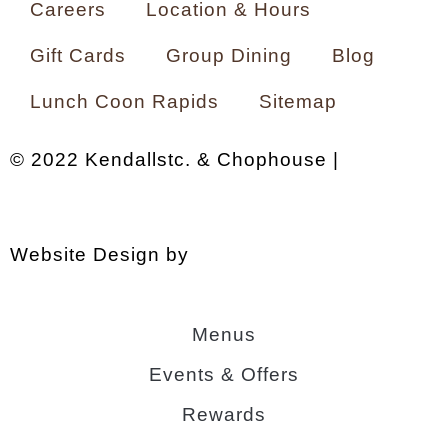
Careers
Location & Hours
Gift Cards
Group Dining
Blog
Lunch Coon Rapids
Sitemap
© 2022 Kendallstc. & Chophouse |
Privacy
Policy
.
A Morrissey Hospitality property
.
Website Design by
Agency Jet
Menus
Events & Offers
Rewards