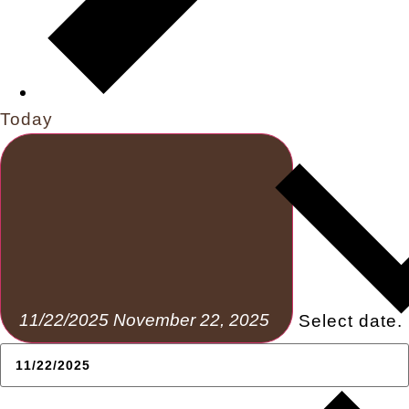
Today
11/22/2025
November 22, 2025
Select date.