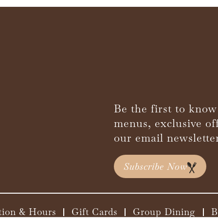
Be the first to know
menus, exclusive of
our email newslette
Subscribe Now
tion & Hours
Gift Cards
Group Dining
B