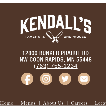
12800 BUNKER PRAIRIE RD
NW COON RAPIDS, MN 55448
(763) 755-1234
Home
Menus
About Us
Careers
Loca