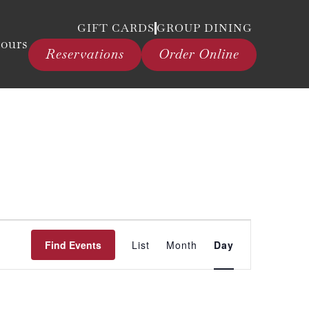
GIFT CARDS
GROUP DINING
ours
Reservations
Order Online
Event
Find Events
List
Month
Day
Views
Navigation