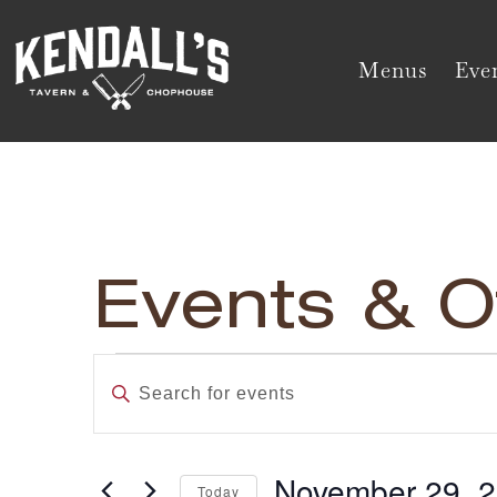
Menus
Even
Events & O
Events
Enter
Keyword.
Search
Search
and
for
November 29, 
Today