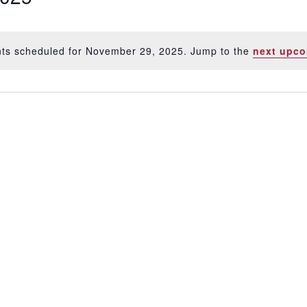
ts scheduled for November 29, 2025. Jump to the
next upco
Notice