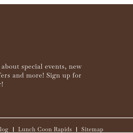
 about special events, new
fers and more! Sign up for
r!
log
Lunch Coon Rapids
Sitemap