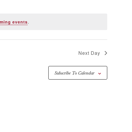
ming events
.
Next Day
Subscribe To Calendar