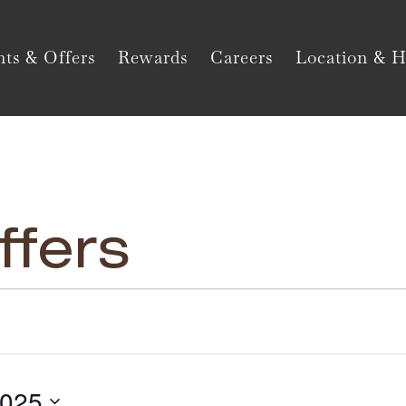
ts & Offers
Rewards
Careers
Location & H
ffers
2025